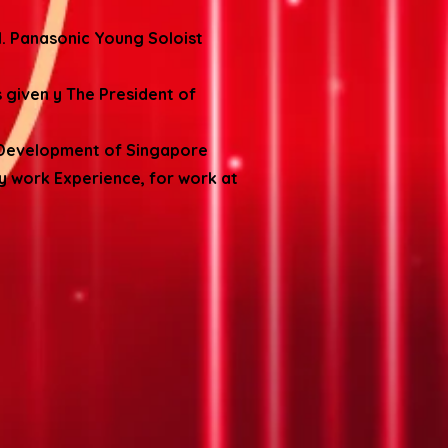
1. Panasonic Young Soloist
 given y The President of
y Development of Singapore
 work Experience, for work at