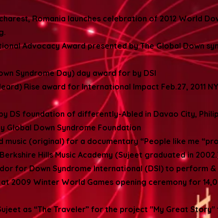
charest, Romania launches celebration of 2012 World D
ng.
ptional Advocacy Award presented by The Global Down sy
own Syndrome Day) day award for by DSI
eard) Rise award for International Impact Feb.27, 2011 NY
by DS foundation of differently-Abled in Davao City, Phili
s by Global Down Syndrome Foundation
 music (original) for a documentary “People like me “pr
Berkshire Hills Music Academy (Sujeet graduated in 2002.
ador for Down Syndrome International (DSI) to perform &
 at 2009 Winter World Games opening ceremony for 14,00
jeet as “The Traveler” for the project "My Great Story"