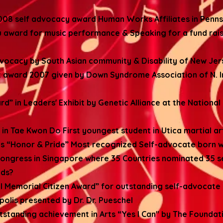
8 self advocacy award Human Works Affiliates in Penns
award for music performance & Speaking for a fund rais
dvocacy by South Asian community & Disability of New Jer
award 2007 given by Down Syndrome Association of N. I
 in Leaders' Exhibit by Genetic Alliance at the Nationa
in Tae Kwon Do First youngest student in Utica martial a
ous “Honor & Pride” Most recognized Self-advocate born 
ongress in Singapore where 35 Countries nominated 35 s
lds?
el Memorial Citizen Award” for outstanding self-advocate
olis presented by Dr. Dr. Pueschel
utstanding achievement in Arts “Yes I Can" by The Foundati