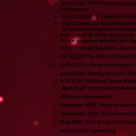
6/11/2022, T21RS Internationa
conference,
5/6/2022, MDSC research conf
1/2022 selected & performed fo
“of Korea among few internation
post-Covid 19 world and create a
“Unite together with Art We Ca
11/19/21 Down Syndrome Interna
10/16/2021 for UPS & DOWNS DS
6/28/2021: Live entertainment fo
6/14/2020: Charity drive for D
4/9/2020: Amazing Grace played
April 2020: Virtual performanc
different instruments
Septmber 2019 : Music presenta
December 2019 : Motivational pr
May 2018: Chris Burke for Excell
Western NY community