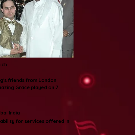
ich
g's friends from London.
mazing Grace played on 7
bai India
bility for services offered in