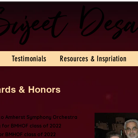
Testimonials
Resources & Inspriation
ards & Honors
 to Amherst Symphony Orchestra
 for BMHOF class of 2022
r BMHOF class of 2022