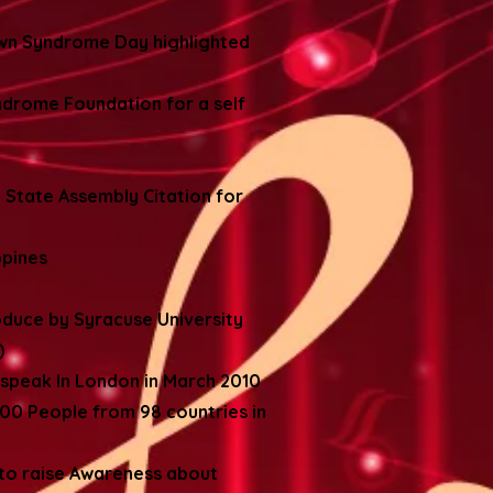
own Syndrome Day highlighted
ndrome Foundation for a self
 State Assembly Citation for
ppines
oduce by Syracuse University
)
 speak In London in March 2010
0 People from 98 countries in
 to raise Awareness about