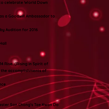
 to celebrate World Down
 as a Goodwill Ambassador to
by Audition for 2016
Hall
 Rise. (Rising in Spirit of
e the accomplishments of
ence
Master Son Chong's Tae Kwon Do