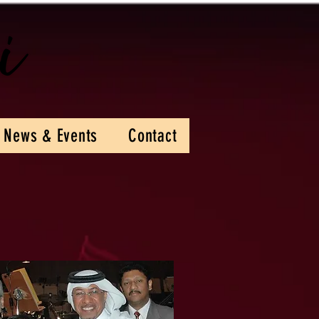
News & Events
Contact