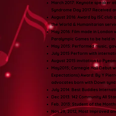
March 2017: Keynote speaker at
Syndrome Day 2017 Received a
August 2016: Award by ISC club
the World & Humanitarian serv
May 2016: Film made in London w
Paralympic Games to be held in 
May 2015: Performed music, ga
July 2015 Perform with internat
August 2015 invitation to Pyeon
May2015; Carnegie Hall Debut wit
Expectations) Award: By Y Pier
advocates born with Down sy
July 2014: Best Buddies Internat
Dec 2013: 142 Community All St
Feb. 2013: Student of the Mont
Nov.29, 2012, Most Improved an