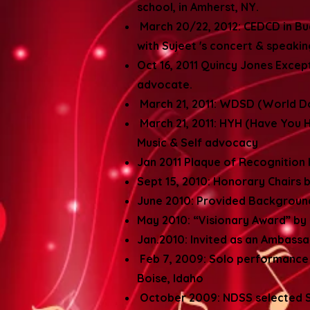
school, in Amherst, NY.
March 20/22, 2012: CEDCD in Bu
with Sujeet 's concert & speaki
Oct 16, 2011 Quincy Jones Exce
advocate.
March 21, 2011: WDSD (World D
March 21, 2011: HYH (Have You H
Music & Self advocacy
Jan 2011 Plaque of Recognition 
Sept 15, 2010: Honorary Chair
June 2010: Provided Background
May 2010: “Visionary Award” by 
Jan.2010: Invited as an Ambass
Feb 7, 2009: Solo performance
Boise, Idaho
October 2009: NDSS selected Su