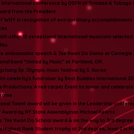
 International conference by DSFN of Trinidad & Tobago
ward from the President
 of WNY in recognition of extraordinary accomplishments
ices
ith other 13 exceptional International musicians selected 
Rio.
ve ambassador speech & Tae Kwon Do Demo at Carnegie 
ional band “United by Music” at Portland, OR.
gchang Sp. Olympic music festival by S. Korea
h celebrity's fundraiser by Best Buddies international 2014
re Productions. A red carpet Event to honor and celebrat
ndrome
ional Talent award will be given in the Leadership confer
ar Award by NY State Assemblyman Michael Kearns
hs: Tae Kwon Do School award & on the way to 3rd degree
d Highest Rank Student trophy at 2nd degree, level 2 in 