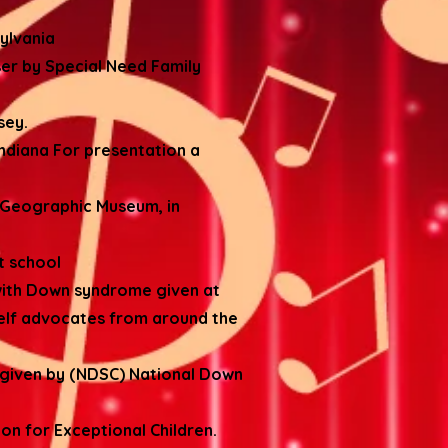
ylvania
er by Special Need Family
sey.
ndiana For presentation a
l Geographic Museum, in
rt school
with Down syndrome given at
elf advocates from around the
 given by (NDSC) National Down
on for Exceptional Children.