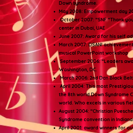
Down syndrome.
May 2008: Empowerment day 200
October 2007: “SNF “Thank you 
center in Dubai, UAE
June 2007: Award for his self a
March 2007: DSANI achievement 
musical PowerPoint workshop
September 2006: “Leaders award”
Washington, DC.
March 2006: 2nd Dan Black Belt 
April 2004: This most Prestigi
the 8th world Down Syndrome C
world. Who excels in various fie
August 2004: “Christian Puesch
Syndrome convention in Indianap
April 2001: award winners for o